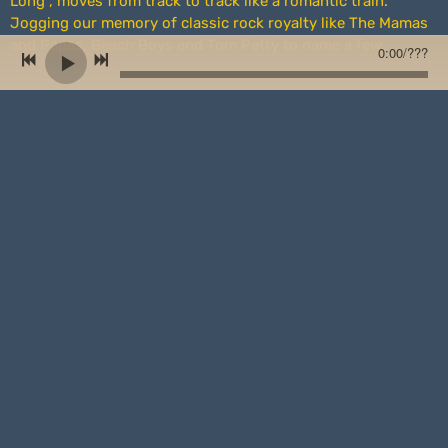
Long”, moves from track to track like a romantic train.
Jogging our memory of classic rock royalty like The Mamas
and Papas, Beach Boys and Tom Petty to name a few.
0:00
/
???
The title track sets the stage of a life in retrospect while the
haunting “Ghost of You” evokes a smoky haze that
accompanies a painful memory. Meanwhile, the rollicking
“Count on Me” paints a picture of the protagonist as a
hopeful advocate. Like many of the lyrics of this project, we
are left to wonder whether the writer speaks of a particular
person or a general scenario we can all relate to.
Superb musical arrangement is evident throughout,
especially on “Whirlwind” and “Pretty Baby” where a well-
placed organ ups the ante. Likewise, the quality of players
on the record only adds to it’s luster.
As veterans of their craft, Drewry and the team at
Farmhouse Studio have pieced together a fine body of work.
While each song stands on its own, “Been Away Too Long” is