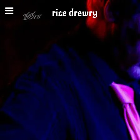
rice drewry