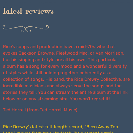
latest reviews
Rice's songs and production have a mid-70s vibe that
evokes Jackson Browne, Fleetwood Mac, or Van Morrison,
but his singing and style are all his own. This particular
album has a song for every mood and a wonderful diversity
of styles while still holding together coherently as a
collection of songs. His band, the Rice Drewry Collective, are
incredible musicians and always serve the songs and the
stories they tell. You can stream the entire album at the link
below or on any streaming site. You won't regret it!
Ted Horrell (from Ted Horrell Music)
Rice Drewry’s latest full-length record, “Been Away Too