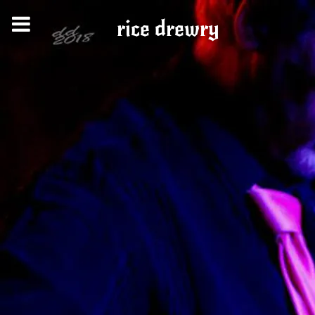
rice drewry