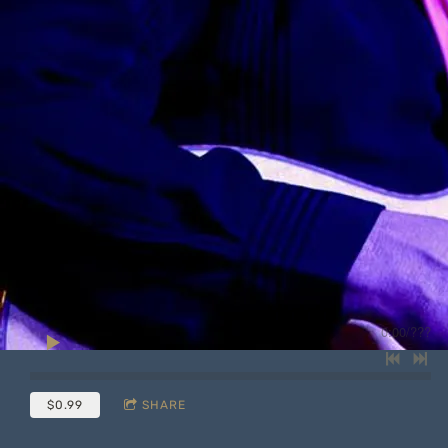
0:00
/
???
$0.99
SHARE