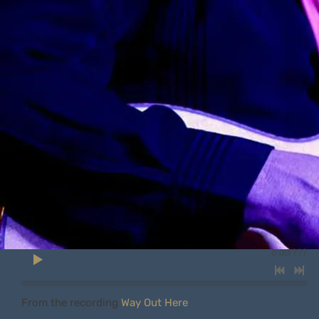
0:00
/
???
From the recording
Way Out Here