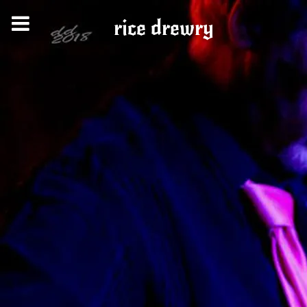
rice drewry